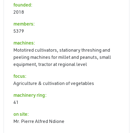
founded:
2018
members:
5379
machines:
Mototired cultivators, stationary threshing and
peeling machines for millet and peanuts, small
equipment, tractor at regional level
focus:
Agriculture & cultivation of vegetables
machinery ring:
41
on site:
Mr. Pierre Alfred Ndione