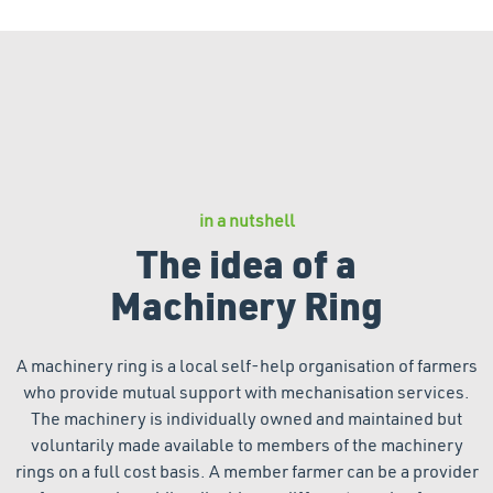
in a nutshell
The idea of a
Machinery Ring
A machinery ring is a local self-help organisation of farmers
who provide mutual support with mechanisation services.
The machinery is individually owned and maintained but
voluntarily made available to members of the machinery
rings on a full cost basis. A member farmer can be a provider