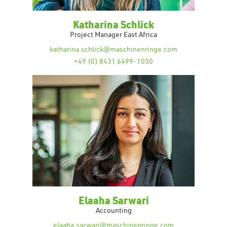
Katharina Schlick
Project Manager East Africa
katharina.schlick@maschinenringe.com
+49 (0) 8431 6499-1030
Elaaha Sarwari
Accounting
elaaha.sarwari@maschinenringe.com