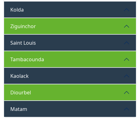
Kolda
Ziguinchor
Saint Louis
Tambacounda
Kaolack
Diourbel
Matam