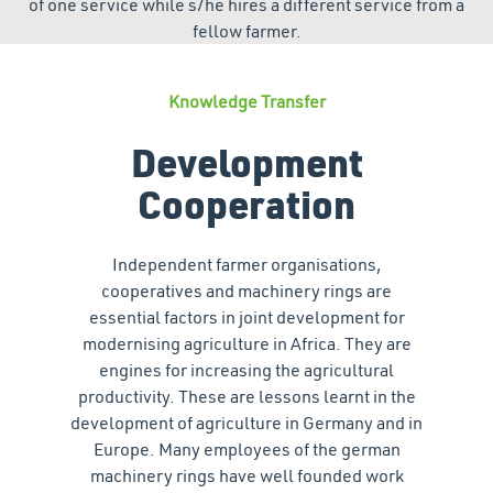
of one service while s/he hires a different service from a
fellow farmer.
Knowledge Transfer
Development
Cooperation
Independent farmer organisations,
cooperatives and machinery rings are
essential factors in joint development for
modernising agriculture in Africa. They are
engines for increasing the agricultural
productivity. These are lessons learnt in the
development of agriculture in Germany and in
Europe. Many employees of the german
machinery rings have well founded work