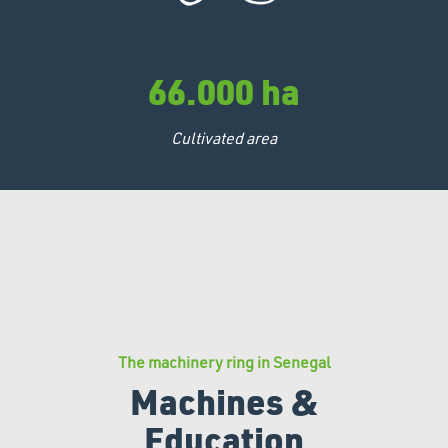
66.000 ha
Cultivated area
The machinery ring in Senegal
Machines &
Education