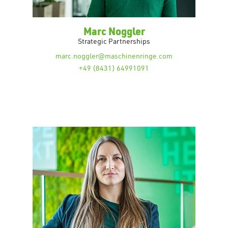
Marc Noggler
Strategic Partnerships
marc.noggler@maschinenringe.com
+49 (8431) 64991091