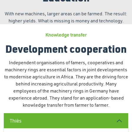
With new machines, larger areas can be farmed. The result:
higher yields. What is missing is money and technology.
Knowledge transfer
Development cooperation
Independent organisations of famers, cooperatives and
machinery rings are essential factors in joint developments
to modernise agriculture in Africa. They are the driving force
behind increasing agricultural productivity. Many
employees of the machinery rings in Germany have
experience abroad. They stand for an application-based
knowledge transfer from farmer to farmer.
Thiès