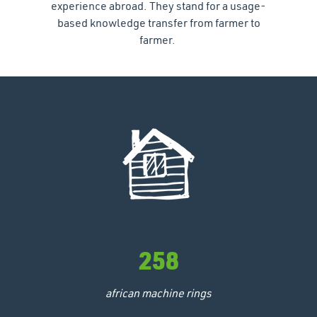
experience abroad. They stand for a usage-
based knowledge transfer from farmer to
farmer.
258
african machine rings