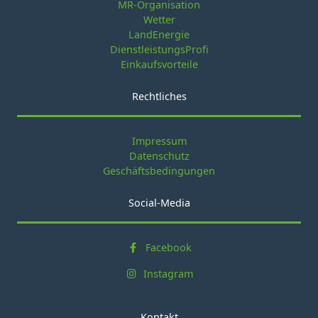
MR-Organisation
Wetter
LandEnergie
DienstleistungsProfi
Einkaufsvorteile
Rechtliches
Impressum
Datenschutz
Geschäftsbedingungen
Social-Media
Facebook
Instagram
Kontakt