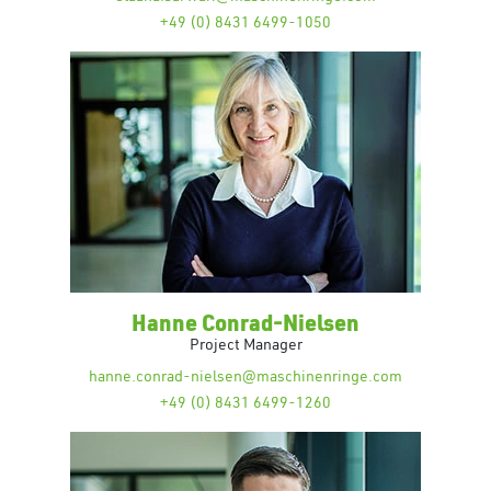
+49 (0) 8431 6499-1050
Hanne Conrad-Nielsen
Project Manager
hanne.conrad-nielsen@maschinenringe.com
+49 (0) 8431 6499-1260