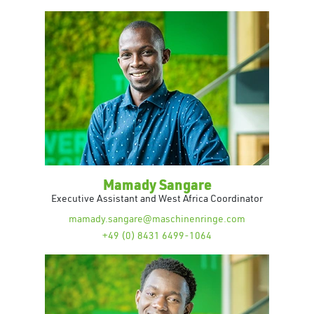
Mamady Sangare
Executive Assistant and West Africa Coordinator
mamady.sangare@maschinenringe.com
+49 (0) 8431 6499-1064