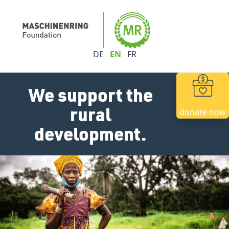
DE
EN
FR
We support the
rural
donate now
development.