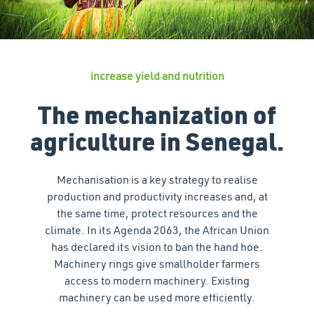
increase yield and nutrition
The mechanization of
agriculture in Senegal.
Mechanisation is a key strategy to realise
production and productivity increases and, at
the same time, protect resources and the
climate. In its Agenda 2063, the African Union
has declared its vision to ban the hand hoe.
Machinery rings give smallholder farmers
access to modern machinery. Existing
machinery can be used more efficiently.