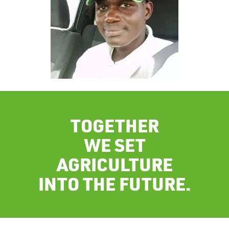
TOGETHER
WE SET
AGRICULTURE
INTO THE FUTURE.