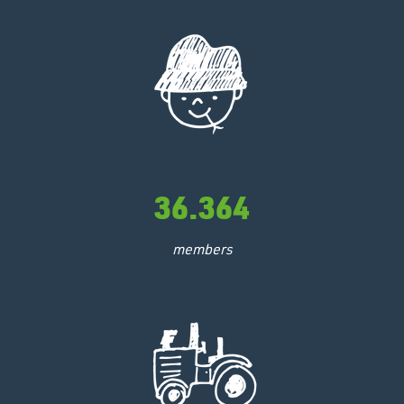
36.364
members