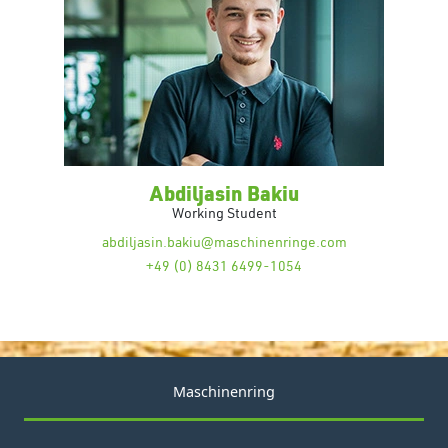
Abdiljasin Bakiu
Working Student
abdiljasin.bakiu@maschinenringe.com
+49 (0) 8431 6499-1054
Maschinenring