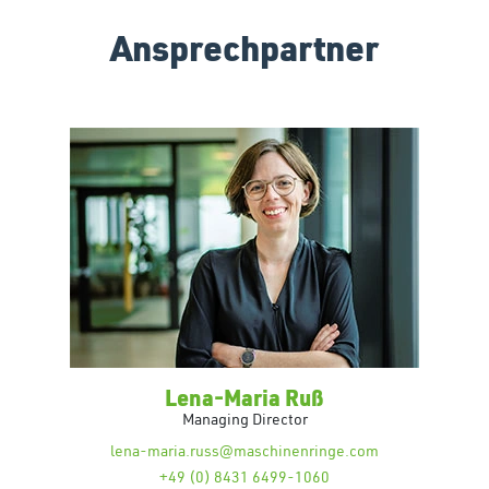
Ansprechpartner
Lena-Maria Ruß
Managing Director
lena-maria.russ@maschinenringe.com
+49 (0) 8431 6499-1060