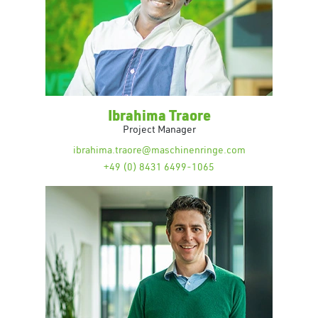
Ibrahima Traore
Project Manager
ibrahima.traore@maschinenringe.com
+49 (0) 8431 6499-1065