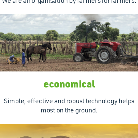
We are an organisation by farmers for farmers.
economical
Simple, effective and robust technology helps
most on the ground.