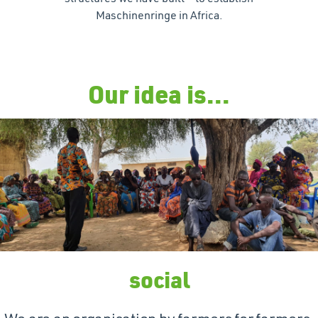
Maschinenringe in Africa.
Our idea is...
social