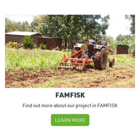
FAMFISK
Find out more about our project in FAMFISK
LEARN MORE