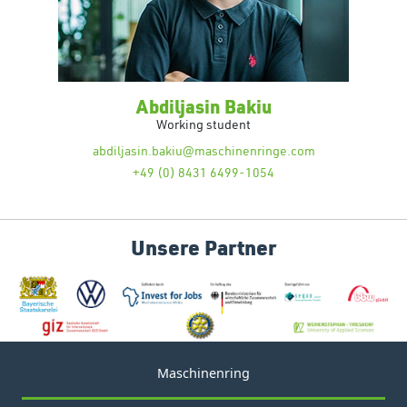
Abdiljasin Bakiu
Working student
abdiljasin.bakiu@maschinenringe.com
+49 (0) 8431 6499-1054
Unsere Partner
Maschinenring