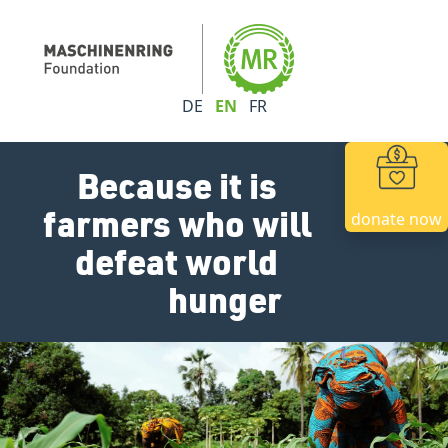
DE
EN
FR
Because it is
farmers who will
donate now
defeat world
hunger