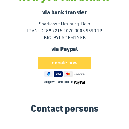
via bank transfer
Sparkasse Neuburg-Rain
IBAN: DE89 7215 2070 0005 9690 19
BIC: BYLADEM1NEB
via Paypal
Abgewickelt durch
Contact persons