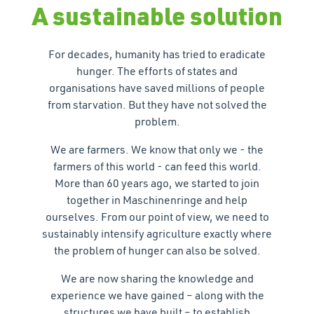
A sustainable solution
For decades, humanity has tried to eradicate
hunger. The efforts of states and
organisations have saved millions of people
from starvation. But they have not solved the
problem.
We are farmers. We know that only we - the
farmers of this world - can feed this world.
More than 60 years ago, we started to join
together in Maschinenringe and help
ourselves. From our point of view, we need to
sustainably intensify agriculture exactly where
the problem of hunger can also be solved.
We are now sharing the knowledge and
experience we have gained – along with the
structures we have built – to establish