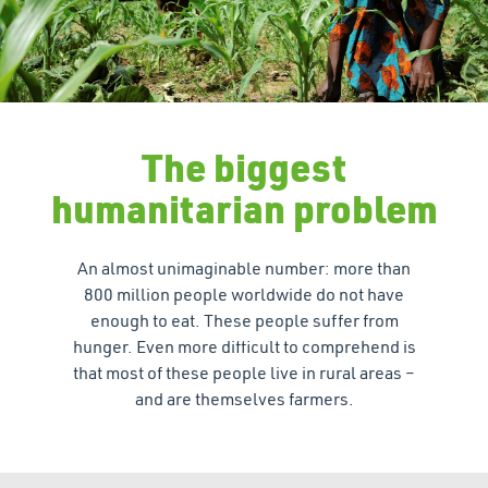
The biggest
humanitarian problem
An almost unimaginable number: more than
800 million people worldwide do not have
enough to eat. These people suffer from
hunger. Even more difficult to comprehend is
that most of these people live in rural areas –
and are themselves farmers.