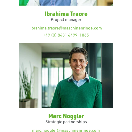
Ibrahima Traore
Project manager
ibrahima.traore@maschinenringe.com
+49 (0) 8431 6499-1065
Marc Noggler
Strategic partnerships
marc.noggler@maschinenringe.com