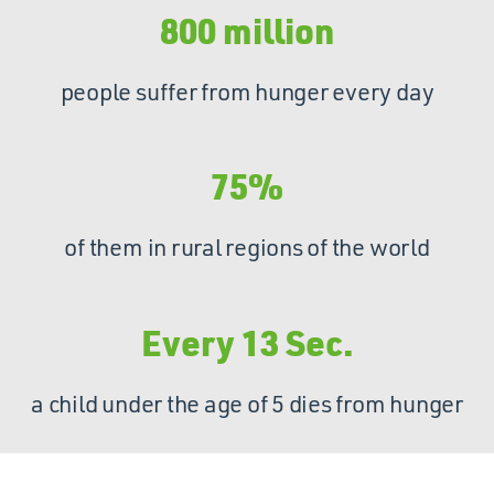
800 million
people suffer from hunger every day
75%
of them in rural regions of the world
Every 13 Sec.
a child under the age of 5 dies from hunger