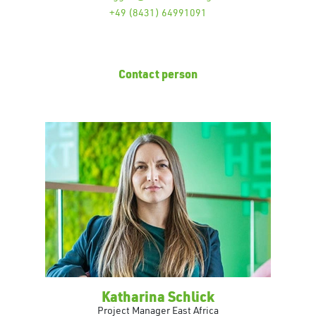
+49 (8431) 64991091
Contact person
Katharina Schlick
Project Manager East Africa