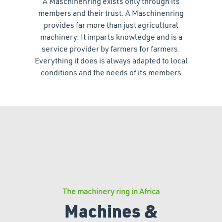
A Maschinenring exists only through its
members and their trust. A Maschinenring
provides far more than just agricultural
machinery. It imparts knowledge and is a
service provider by farmers for farmers.
Everything it does is always adapted to local
conditions and the needs of its members
The machinery ring in Africa
Machines &