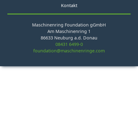
Kontakt
Maschinenring Foundation gGmbH
Am Maschinenring 1
86633 Neuburg a.d. Donau
08431 6499-0
foundation@maschinenringe.com