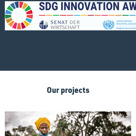
Our projects