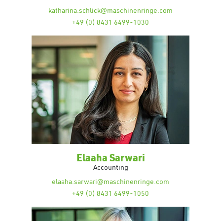
katharina.schlick@maschinenringe.com
+49 (0) 8431 6499-1030
Elaaha Sarwari
Accounting
elaaha.sarwari@maschinenringe.com
+49 (0) 8431 6499-1050