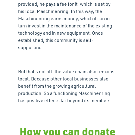
provided, he pays a fee for it, which is set by
his local Maschinenring. In this way, the
Maschinenring earns money, which it can in
turn invest in the maintenance of the existing
technology and in new equipment. Once
established, this community is self-
supporting.
But that’s not all: the value chain also remains
local. Because other local businesses also
benefit from the growing agricultural
production. So a functioning Maschinenring
has positive effects far beyond its members.
How you can donate