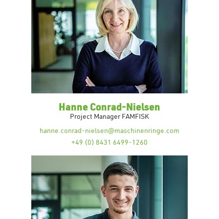
Hanne Conrad-Nielsen
Project Manager FAMFISK
hanne.conrad-nielsen@maschinenringe.com
+49 (0) 8431 6499-1260