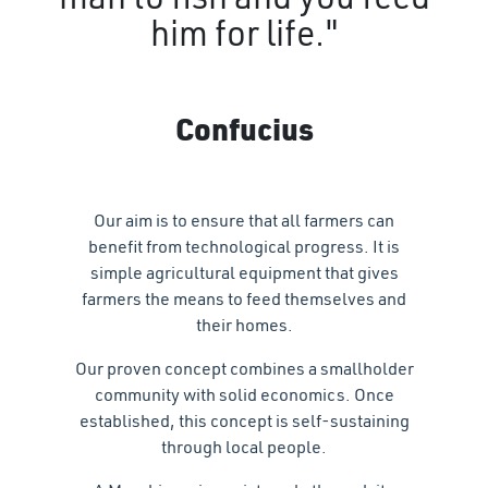
him for life."
Confucius
Our aim is to ensure that all farmers can
benefit from technological progress. It is
simple agricultural equipment that gives
farmers the means to feed themselves and
their homes.
Our proven concept combines a smallholder
community with solid economics. Once
established, this concept is self-sustaining
through local people.