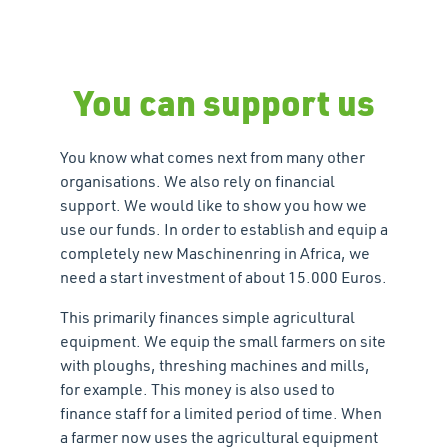
You can support us
You know what comes next from many other
organisations. We also rely on financial
support. We would like to show you how we
use our funds. In order to establish and equip a
completely new Maschinenring in Africa, we
need a start investment of about 15.000 Euros.
This primarily finances simple agricultural
equipment. We equip the small farmers on site
with ploughs, threshing machines and mills,
for example. This money is also used to
finance staff for a limited period of time. When
a farmer now uses the agricultural equipment