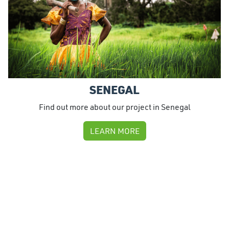
SENEGAL
Find out more about our project in Senegal
LEARN MORE