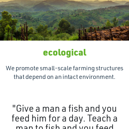
ecological
We promote small-scale farming structures
that depend on an intact environment.
"Give a man a fish and you
feed him for a day. Teach a
man to fish and you feed