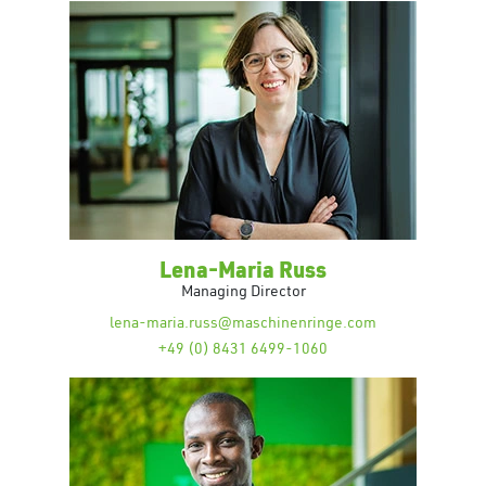
Lena-Maria Russ
Managing Director
lena-maria.russ@maschinenringe.com
+49 (0) 8431 6499-1060