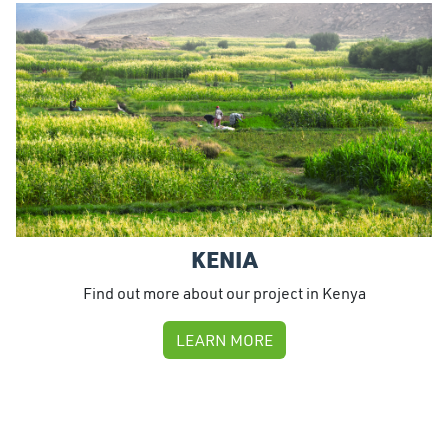
KENIA
Find out more about our project in Kenya
LEARN MORE