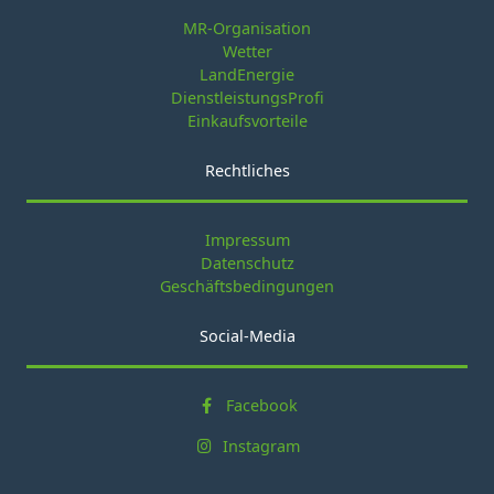
MR-Organisation
Wetter
LandEnergie
DienstleistungsProfi
Einkaufsvorteile
Rechtliches
Impressum
Datenschutz
Geschäftsbedingungen
Social-Media
Facebook
Instagram