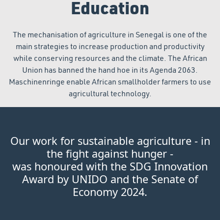
Education
The mechanisation of agriculture in Senegal is one of the
main strategies to increase production and productivity
while conserving resources and the climate. The African
Union has banned the hand hoe in its Agenda 2063.
Maschinenringe enable African smallholder farmers to use
agricultural technology.
Our work for sustainable agriculture - in
the fight against hunger -
was honoured with the SDG Innovation
Award by UNIDO and the Senate of
Economy 2024.