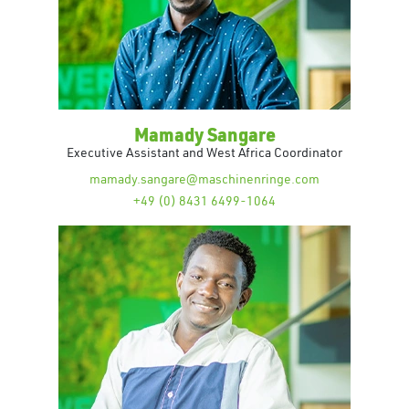
Mamady Sangare
Executive Assistant and West Africa Coordinator
mamady.sangare@maschinenringe.com
+49 (0) 8431 6499-1064